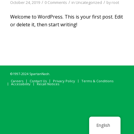
/
/
/
October 24, 2019
0 Comments
in
Uncategorized
by
root
Welcome to WordPress. This is your first post. Edit
or delete it, then start writing!
©1997-2024 SpartanNash.
Careers
Contact Us
Privacy Policy
Terms & Conditions
Accessibility
Recall Notices
English