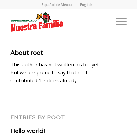
Español de México
English
About
root
This author has not written his bio yet.
But we are proud to say that
root
contributed 1 entries already.
ENTRIES BY ROOT
Hello world!