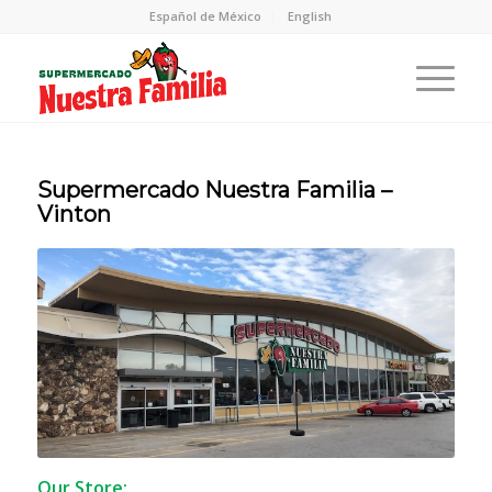
Español de México
English
Supermercado Nuestra Familia –
Vinton
Our Store: