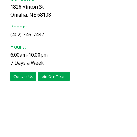
1826 Vinton St
Omaha, NE 68108
Phone:
(402) 346-7487
Hours:
6:00am-10:00pm
7 Days a Week
Contact Us
Join Our Team