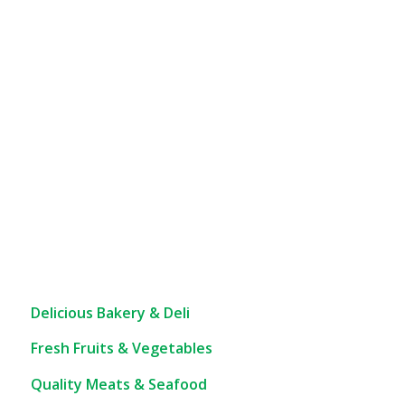
Delicious Bakery & Deli
Fresh Fruits & Vegetables
Quality Meats & Seafood