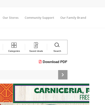
Our Stores
Community Support
Our Family Brand