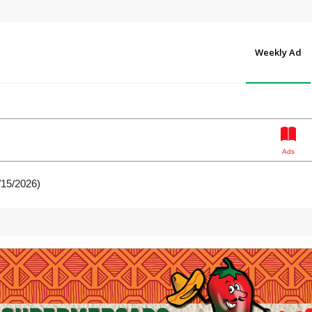
Weekly Ad