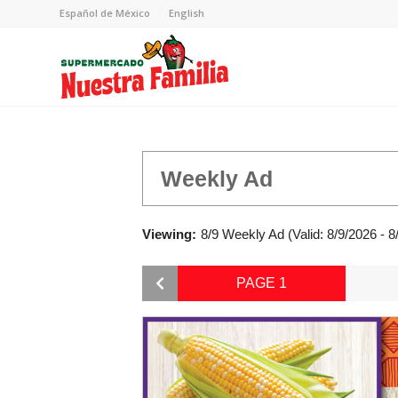
Español de México
English